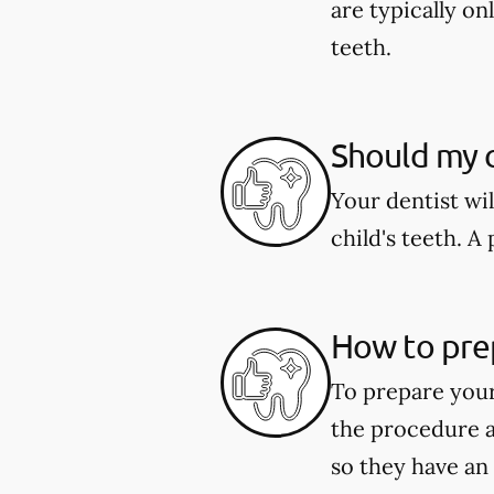
are typically o
teeth.
Should my c
Your dentist wi
child's teeth. 
How to pre
To prepare your
the procedure a
so they have an