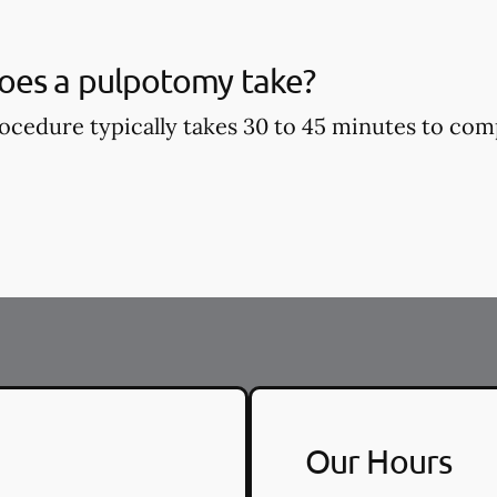
oes a pulpotomy take?
cedure typically takes 30 to 45 minutes to com
Our Hours