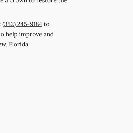
ce a crown to restore the
t
(352) 245-9184
to
to help improve and
w, Florida.