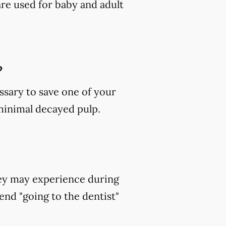
are used for baby and adult
?
ssary to save one of your
 minimal decayed pulp.
hey may experience during
end "going to the dentist"