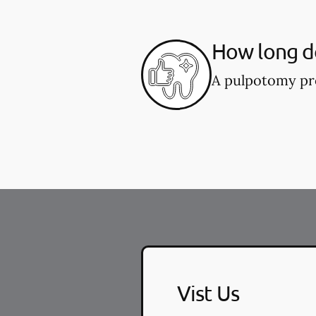
How long d
A pulpotomy pro
Vist Us