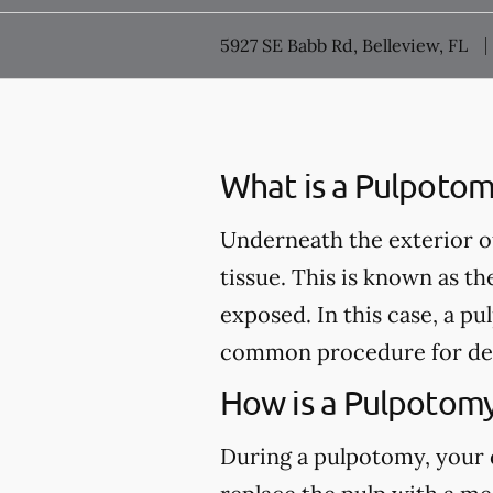
5927 SE Babb Rd, Belleview, FL
What is a Pulpotom
Underneath the exterior of 
tissue. This is known as th
exposed. In this case, a 
common procedure for de
How is a Pulpotom
During a pulpotomy, your de