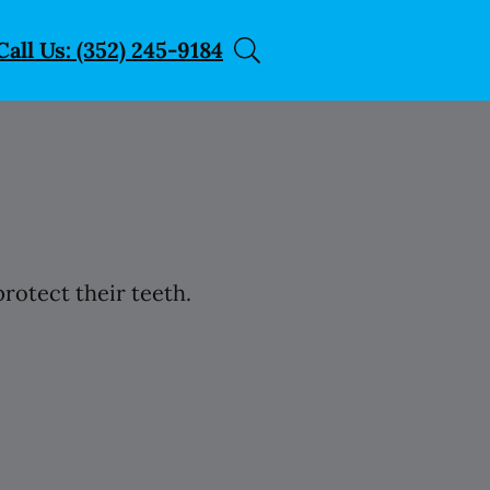
Call Us: (352) 245-9184
rotect their teeth.