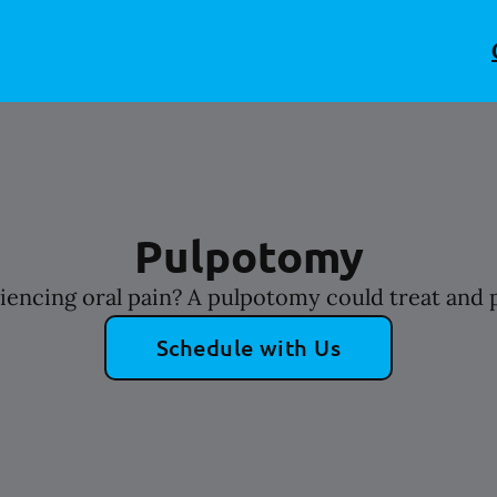
Pulpotomy
riencing oral pain? A pulpotomy could treat and p
Schedule with Us