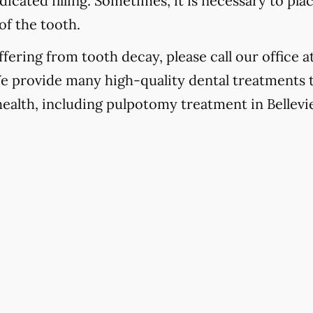
icated filling. Sometimes, it is necessary to pla
of the tooth.
fering from tooth decay, please call our office a
We provide many high-quality dental treatments 
health, including pulpotomy treatment in Bellevie