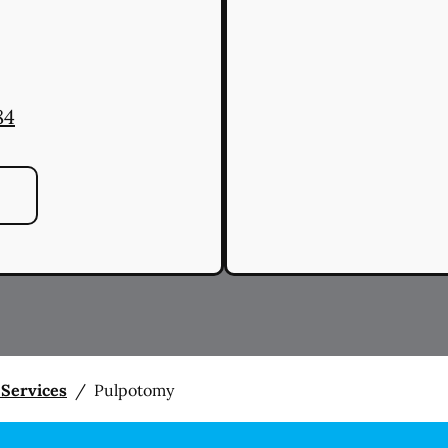
84
 Services
/
Pulpotomy