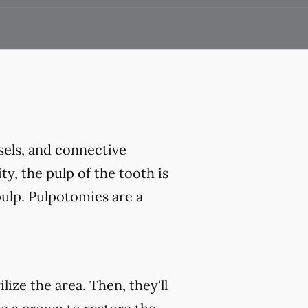
ssels, and connective
ty, the pulp of the tooth is
ulp. Pulpotomies are a
ize the area. Then, they'll