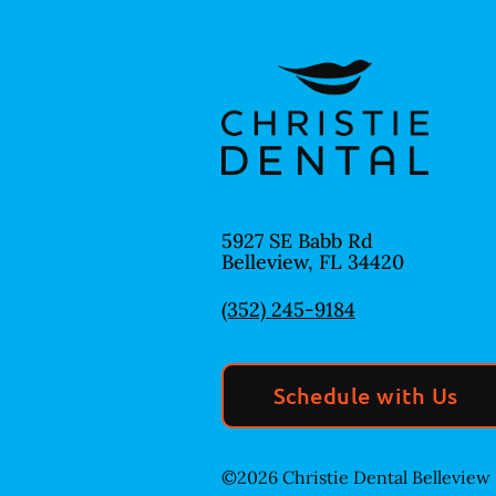
5927 SE Babb Rd
Belleview
,
FL
34420
(352) 245-9184
Schedule with Us
©
2026
Christie Dental Belleview