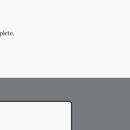
plete.