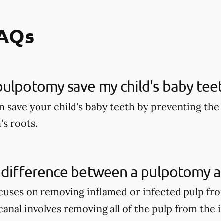
FAQs
ulpotomy save my child's baby tee
 save your child's baby teeth by preventing the 
's roots.
 difference between a pulpotomy a
uses on removing inflamed or infected pulp fro
anal involves removing all of the pulp from the 