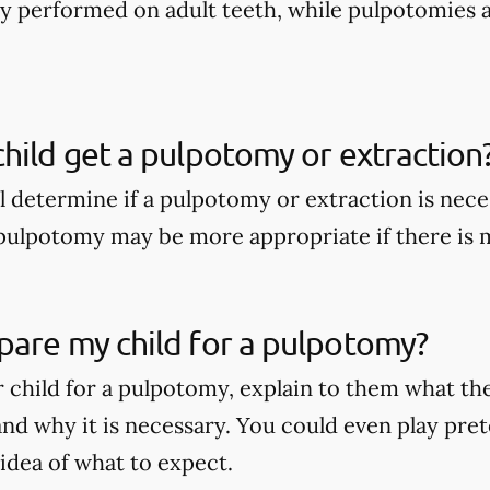
nly performed on adult teeth, while pulpotomies 
hild get a pulpotomy or extraction
ll determine if a pulpotomy or extraction is nece
A pulpotomy may be more appropriate if there is
pare my child for a pulpotomy?
 child for a pulpotomy, explain to them what t
nd why it is necessary. You could even play pret
 idea of what to expect.