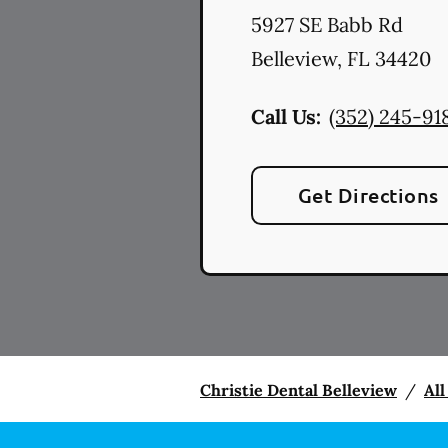
5927 SE Babb Rd
Belleview
,
FL
34420
Call Us:
(352) 245-91
Get Directions
Christie Dental Belleview
/
All