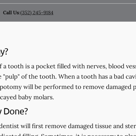
Call Us
:
(352) 245-9184
y?
a tooth is a pocket filled with nerves, blood ve
e "pulp" of the tooth. When a tooth has a bad cavi
pulpotomy will be performed to remove damaged p
cayed baby molars.
y Done?
ntist will first remove damaged tissue and steril