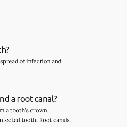
th?
spread of infection and
nd a root canal?
m a tooth's crown,
infected tooth. Root canals