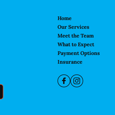
Home
Our Services
Meet the Team
What to Expect
Payment Options
Insurance