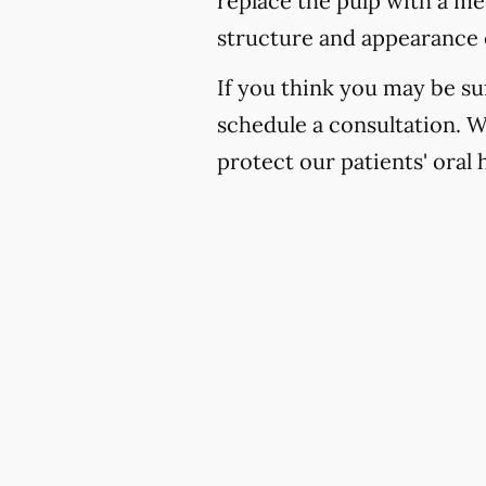
replace the pulp with a med
structure and appearance 
If you think you may be suf
schedule a consultation. 
protect our patients' oral 