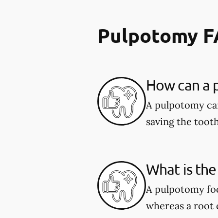
Pulpotomy 
How can a p
A pulpotomy can
saving the tooth
What is the
A pulpotomy foc
whereas a root c