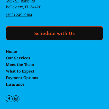
5927 SE Babb Rd
Belleview
,
FL
34420
(352) 245-9184
Schedule with Us
Home
Our Services
Meet the Team
What to Expect
Payment Options
Insurance