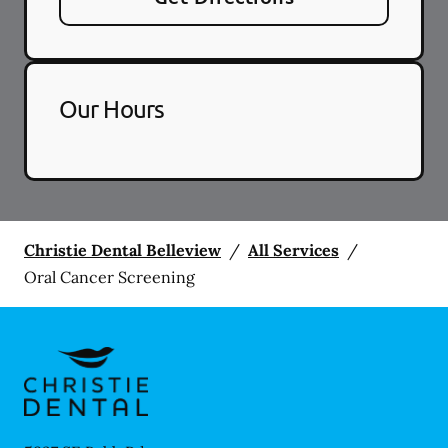
Our Hours
Christie Dental Belleview
/
All Services
/
Oral Cancer Screening