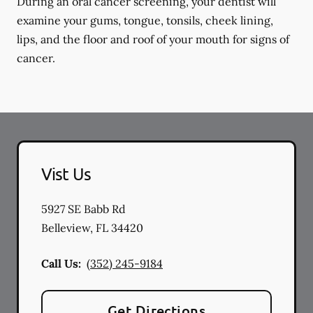
During an oral cancer screening, your dentist will
examine your gums, tongue, tonsils, cheek lining,
lips, and the floor and roof of your mouth for signs of
cancer.
Vist Us
5927 SE Babb Rd
Belleview
,
FL
34420
Call Us:
(352) 245-9184
Get Directions