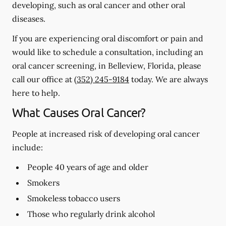
developing, such as oral cancer and other oral
diseases.
If you are experiencing oral discomfort or pain and
would like to schedule a consultation, including an
oral cancer screening, in Belleview, Florida, please
call our office at
(352) 245-9184
today. We are always
here to help.
What Causes Oral Cancer?
People at increased risk of developing oral cancer
include:
People 40 years of age and older
Smokers
Smokeless tobacco users
Those who regularly drink alcohol