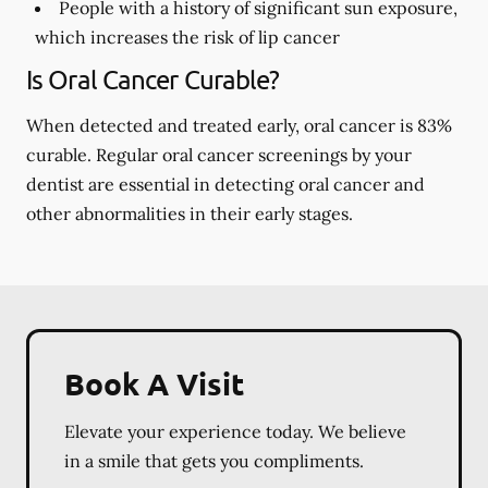
People with a history of significant sun exposure,
which increases the risk of lip cancer
Is Oral Cancer Curable?
When detected and treated early, oral cancer is 83%
curable. Regular oral cancer screenings by your
dentist are essential in detecting oral cancer and
other abnormalities in their early stages.
Book A Visit
Elevate your experience today. We believe
in a smile that gets you compliments.