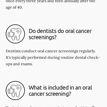
once every three years and then annually after the
age of 40.
Do dentists do oral cancer
screenings?
Dentists conduct oral cancer screenings regularly.
It's typically performed during routine dental check-
ups and exams.
What is included in an oral
cancer screening?