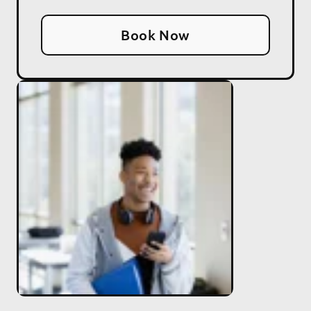
Book Now