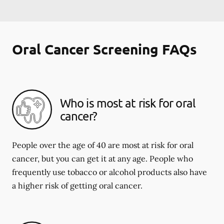
Oral Cancer Screening FAQs
Who is most at risk for oral
cancer?
People over the age of 40 are most at risk for oral
cancer, but you can get it at any age. People who
frequently use tobacco or alcohol products also have
a higher risk of getting oral cancer.