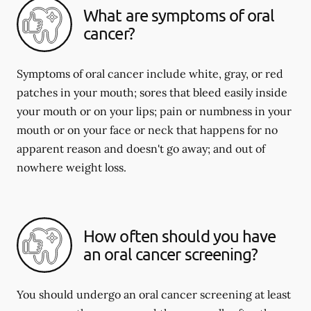
What are symptoms of oral
cancer?
Symptoms of oral cancer include white, gray, or red
patches in your mouth; sores that bleed easily inside
your mouth or on your lips; pain or numbness in your
mouth or on your face or neck that happens for no
apparent reason and doesn't go away; and out of
nowhere weight loss.
How often should you have
an oral cancer screening?
You should undergo an oral cancer screening at least