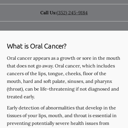
Call Us:
(352) 245-9184
What is Oral Cancer?
Oral cancer appears as a growth or sore in the mouth
that does not go away. Oral cancer, which includes
cancers of the lips, tongue, cheeks, floor of the
mouth, hard and soft palate, sinuses, and pharynx
(throat), can be life-threatening if not diagnosed and
treated early.
Early detection of abnormalities that develop in the
tissues of your lips, mouth, and throat is essential in
preventing potentially severe health issues from