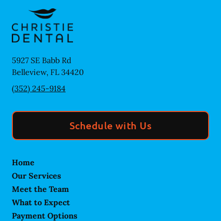
5927 SE Babb Rd
Belleview
,
FL
34420
(352) 245-9184
Schedule with Us
Home
Our Services
Meet the Team
What to Expect
Payment Options