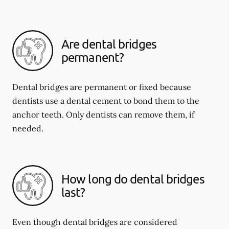
Are dental bridges
permanent?
Dental bridges are permanent or fixed because
dentists use a dental cement to bond them to the
anchor teeth. Only dentists can remove them, if
needed.
How long do dental bridges
last?
Even though dental bridges are considered