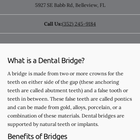
5927 SE Babb Rd
,
Belleview
,
FL
Call Us:
(352) 245-9184
What is a Dental Bridge?
A bridge is made from two or more crowns for the
teeth on either side of the gap (these anchoring
teeth are called abutment teeth) and a false tooth or
teeth in between. These false teeth are called pontics
and can be made from gold, alloys, porcelain, or a
combination of these materials. Dental bridges are
supported by natural teeth or implants.
Benefits of Bridges