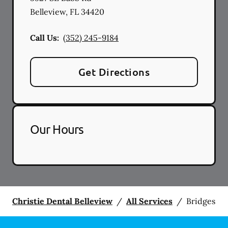
Belleview
,
FL
34420
Call Us:
(352) 245-9184
Get Directions
Our Hours
Christie Dental Belleview
/
All Services
/
Bridges