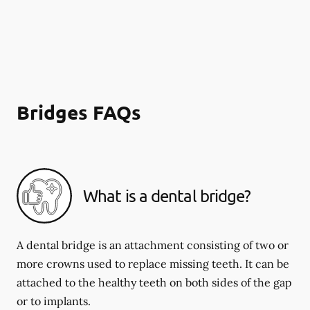
Bridges FAQs
What is a dental bridge?
A dental bridge is an attachment consisting of two or
more crowns used to replace missing teeth. It can be
attached to the healthy teeth on both sides of the gap
or to implants.