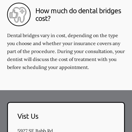
How much do dental bridges
cost?
Dental bridges vary in cost, depending on the type
you choose and whether your insurance covers any
part of the procedure. During your consultation, your
dentist will discuss the cost of treatment with you
before scheduling your appointment.
Vist Us
5927 SE Babb Rd