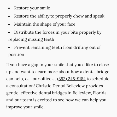
Restore your smile
Restore the ability to properly chew and speak
Maintain the shape of your face
Distribute the forces in your bite properly by
replacing missing teeth
Prevent remaining teeth from drifting out of
position
If you have a gap in your smile that you'd like to close
up and want to learn more about how a dental bridge
can help, call our office at
(352) 245-9184
to schedule
a consultation! Christie Dental Belleview provides
gentle, effective dental bridges in Belleview, Florida,
and our team is excited to see how we can help you
improve your smile.