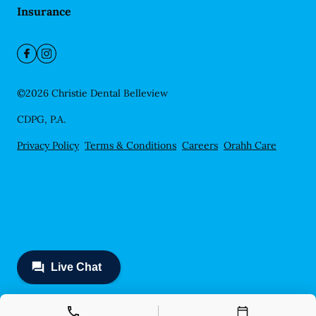
Insurance
©
2026
Christie Dental Belleview
CDPG, P.A.
Privacy Policy
Terms & Conditions
Careers
Orahh Care