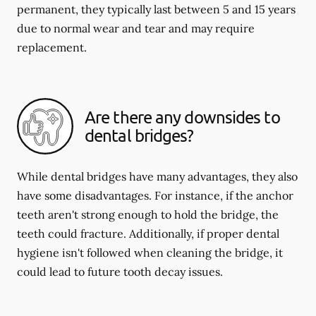
permanent, they typically last between 5 and 15 years
due to normal wear and tear and may require
replacement.
Are there any downsides to
dental bridges?
While dental bridges have many advantages, they also
have some disadvantages. For instance, if the anchor
teeth aren't strong enough to hold the bridge, the
teeth could fracture. Additionally, if proper dental
hygiene isn't followed when cleaning the bridge, it
could lead to future tooth decay issues.